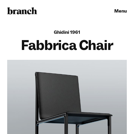
Menu
G
h
i
d
i
n
i
1
9
6
1
Fabbrica Chair