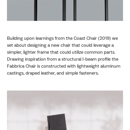
Building upon learnings from the Coast Chair (2019) we
set about designing a new chair that could leverage a
simpler, lighter frame that could utilize common parts.
Drawing inspiration from a structural I-beam profile the
Fabbrica Chair is constructed with lightweight aluminum
castings, draped leather, and simple fasteners.